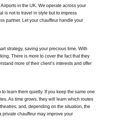
s Airports in the UK. We operate across your
is not to travel in style but to impress
ss partner. Let your chauffeur handle your
art strategy, saving your precious time. With
king. There is more to cover the fact that they
rstand more of their client’s interests and offer
so to learn them quietly. If you keep the same one
stes. As time grows, they will learn which routes
 theatres, and, depending on the situation, the
 a private chauffeur may improve your