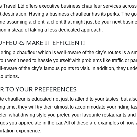
ts Travel Ltd offers executive business chauffeur services acros
 destination. Having a business chauffeur has its perks. The goal 
 assuming a client, a client that might just be your next busine
tion instead of taking a less dedicated approach.
FFEURS MAKE IT EFFICIENT!
ring a chauffeur which is well-aware of the city’s routes is a sm
ou won’t need to hassle yourself with problems like traffic or par
l-aware of the city’s famous points to visit. In addition, they unde
olutions.
R TO YOUR PREFERENCES
te chauffeur is educated not just to attend to your tastes, but al
ong time, they will try their utmost to accommodate your riding ta
fer, what driving style you prefer, your favourite restaurants and
ges you appreciate in the car. All of these are examples of how
ortation experience.