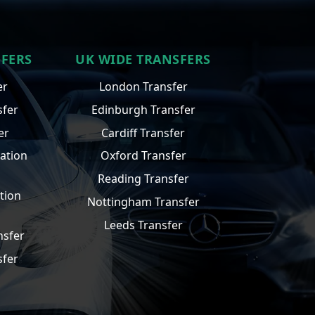
SFERS
UK WIDE TRANSFERS
er
London Transfer
sfer
Edinburgh Transfer
er
Cardiff Transfer
ation
Oxford Transfer
Reading Transfer
tion
Nottingham Transfer
Leeds Transfer
nsfer
sfer