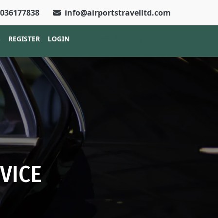
2036177838
info@airportstravelltd.com
LOGIN
REGISTER
S
REGISTER
LOGIN
VICE