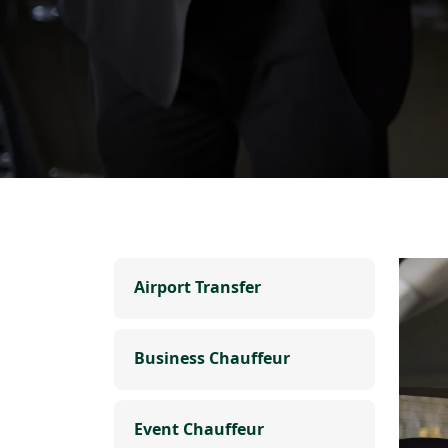
Airport Transfer
Business Chauffeur
Event Chauffeur