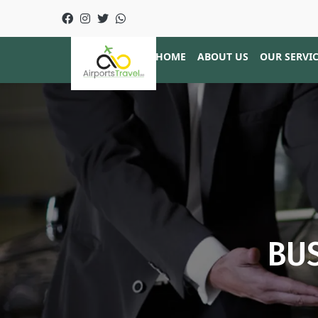
HOME
ABOUT US
OUR SERVI
BUS