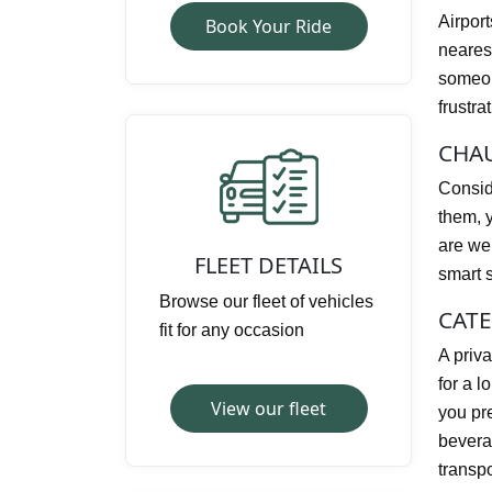
Airpor
Book Your Ride
nearest
someone
frustra
CHAU
Conside
them, y
are wel
FLEET DETAILS
smart s
Browse our fleet of vehicles
CATE
fit for any occasion
A priva
for a l
View our fleet
you pre
bevera
transp