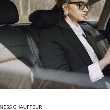
NESS CHAUFFEUR