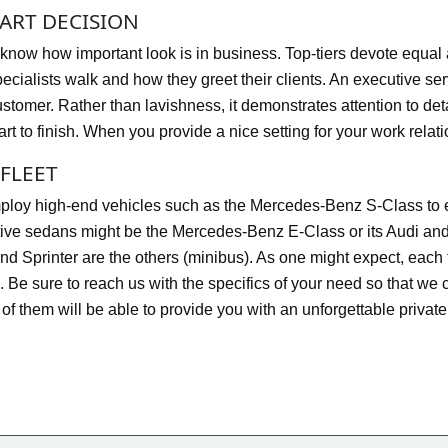
ART DECISION
know how important look is in business. Top-tiers devote equal at
pecialists walk and how they greet their clients. An executive ser
ustomer. Rather than lavishness, it demonstrates attention to de
art to finish. When you provide a nice setting for your work rela
FLEET
loy high-end vehicles such as the Mercedes-Benz S-Class to en
ive sedans might be the Mercedes-Benz E-Class or its Audi a
nd Sprinter are the others (minibus). As one might expect, each 
 Be sure to reach us with the specifics of your need so that we 
l of them will be able to provide you with an unforgettable privat