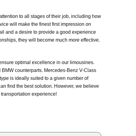
tention to all stages of their job, including how
vice will make the finest first impression on
tail and a desire to provide a good experience
tionships, they will become much more effective.
sure optimal excellence in our limousines.
nd BMW counterparts. Mercedes-Benz V-Class
type is ideally suited to a given number of
can find the best solution. However, we believe
e transportation experience!