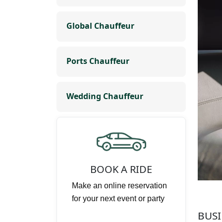
Global Chauffeur
Ports Chauffeur
Wedding Chauffeur
BOOK A RIDE
Make an online reservation
for your next event or party
BUSI