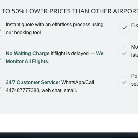
 TO 50% LOWER PRICES THAN OTHER AIRPOR
Instant quote with an effortless process using
Fi
our booking tool
Mod
No Waiting Charge
if flight is delayed —
We
lat
Monitor All Flights
.
Pol
24/7 Customer Service:
WhatsApp/Call
sec
447487777388, web chat, email.