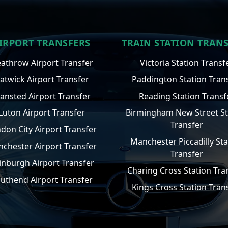
IRPORT TRANSFERS
TRAIN STATION TRAN
athrow Airport Transfer
Victoria Station Transf
atwick Airport Transfer
Paddington Station Tran
tansted Airport Transfer
Reading Station Transf
Luton Airport Transfer
Birmingham New Street St
Transfer
don City Airport Transfer
Manchester Piccadilly Sta
chester Airport Transfer
Transfer
inburgh Airport Transfer
Charing Cross Station Tra
uthend Airport Transfer
Kings Cross Station Tran