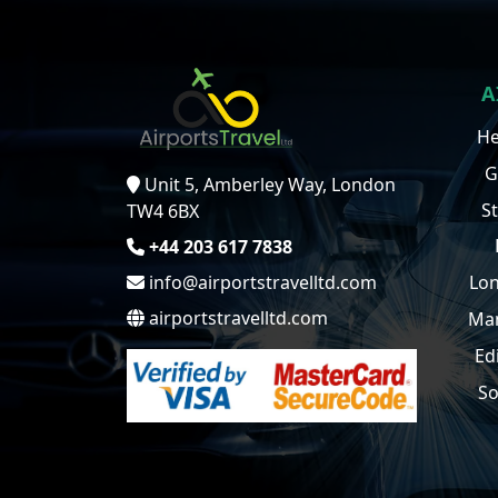
A
He
G
Unit 5, Amberley Way, London
S
TW4 6BX
+44 203 617 7838
info@airportstravelltd.com
Lon
airportstravelltd.com
Man
Ed
So