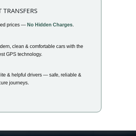
T TRANSFERS
xed prices —
No Hidden Charges
.
ern, clean & comfortable cars with the
est GPS technology.
ite & helpful drivers — safe, reliable &
ure journeys.