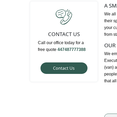
A SM
We all 
their s
your c
CONTACT US
from st
Call our office today for a
OUR 
free quote
447487777388
We emp
Execut
(van) a
Contact Us
people.
that al