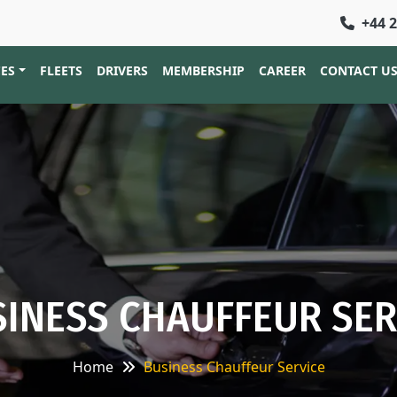
+44 
CES
FLEETS
DRIVERS
MEMBERSHIP
CAREER
CONTACT U
INESS CHAUFFEUR SER
Home
Business Chauffeur Service