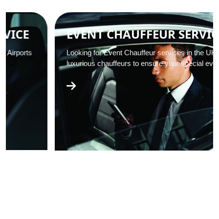
EVENT CHAUFFEUR SERVICES
Looking for Event Chauffeur services in the UK? We offer
luxurious chauffeurs to ensure your special event…