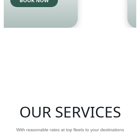
BOOK NOW
OUR SERVICES
With reasonable rates at top fleets to your destinations