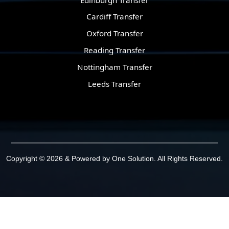
Cardiff Transfer
Oxford Transfer
Reading Transfer
Nottingham Transfer
Leeds Transfer
Copyright © 2026 & Powered by
One Solution
. All Rights Reserved.