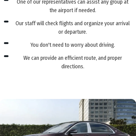
One of our representatives can assist any group at
the airport if needed.
Our staff will check flights and organize your arrival
or departure.
You don't need to worry about driving.
We can provide an efficient route, and proper
directions.